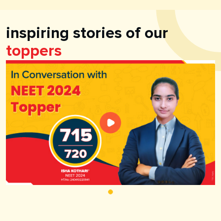
inspiring stories of our
toppers