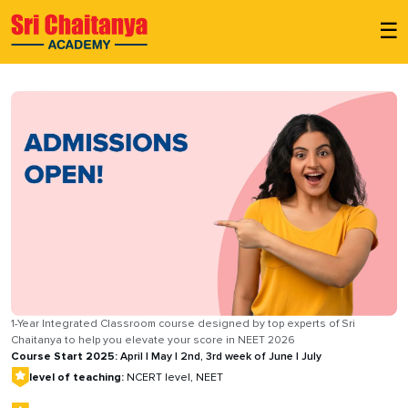
☰
1-Year Integrated Classroom course designed by top experts of Sri
Chaitanya to help you elevate your score in NEET 2026
Course Start 2025:
April | May | 2nd, 3rd week of June | July
level of teaching:
NCERT level, NEET