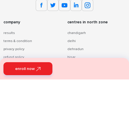
company
centres in north zone
results
chandigarh
terms & condition
delhi
privacy policy
dehradun
refund policy
hisar
about us
lucknow
enroll now
blog
patiala
Infinity Learn
panchkula
Sri Chaitanya
sonebhadra
varanasi
centres in south zone
centres in east zone
hyderabad
patna
vizag
ranchi