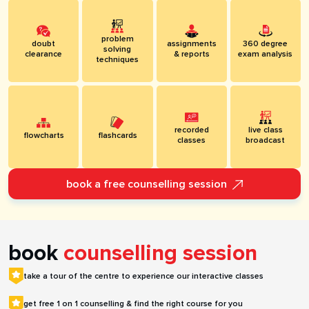
problem
doubt
assignments
360 degree
solving
clearance
& reports
exam analysis
techniques
recorded
live class
flowcharts
flashcards
classes
broadcast
book a free counselling session
book
counselling session
take a tour of the centre to experience our interactive classes
get free 1 on 1 counselling & find the right course for you