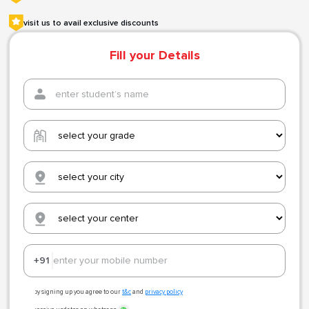
visit us to avail exclusive discounts
Fill your Details
+91
by signing up you agree to our
t&c
and
privacy policy