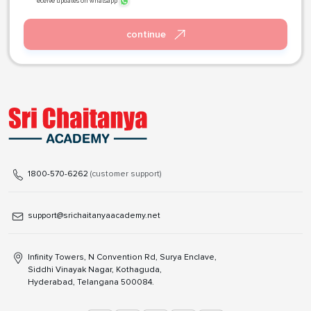
receive updates on whatsapp
continue
1800-570-6262
(customer support)
support@srichaitanyaacademy.net
Infinity Towers, N Convention Rd, Surya Enclave,
Siddhi Vinayak Nagar, Kothaguda,
Hyderabad, Telangana 500084.