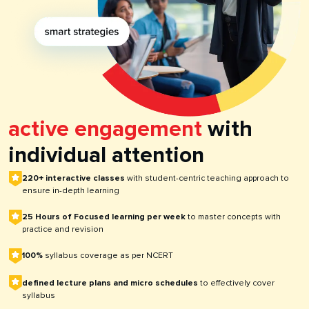
active engagement
with
individual attention
220+ interactive classes
with student-centric teaching approach to
ensure in-depth learning
25 Hours of Focused learning per week
to master concepts with
practice and revision
100%
syllabus coverage as per NCERT
defined lecture plans and micro schedules
to effectively cover
syllabus