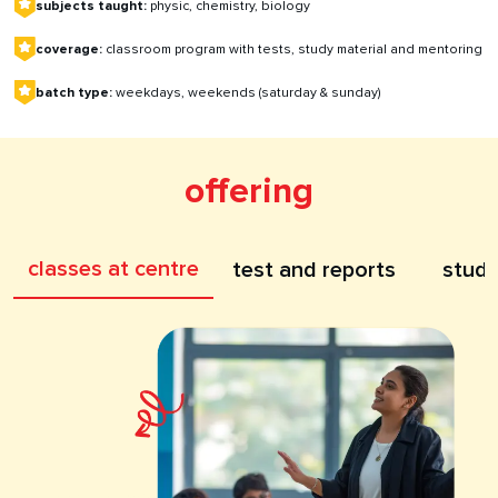
subjects taught:
physic, chemistry, biology
coverage:
classroom program with tests, study material and mentoring
batch type:
weekdays, weekends (saturday & sunday)
offering
classes at centre
test and reports
study