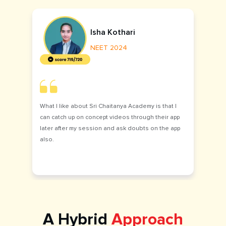
Isha Kothari
NEET 2024
What I like about Sri Chaitanya Academy is that I
can catch up on concept videos through their app
later after my session and ask doubts on the app
also.
A Hybrid
Approach