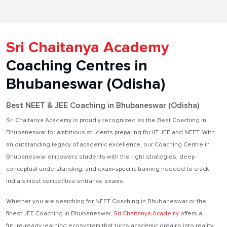
Sri Chaitanya Academy
Coaching Centres in
Bhubaneswar (Odisha)
Best NEET & JEE Coaching in Bhubaneswar (Odisha)
Sri Chaitanya Academy is proudly recognized as the Best Coaching in
Bhubaneswar for ambitious students preparing for IIT JEE and NEET. With
an outstanding legacy of academic excellence, our Coaching Centre in
Bhubaneswar empowers students with the right strategies, deep
conceptual understanding, and exam-specific training needed to crack
India's most competitive entrance exams.
Whether you are searching for NEET Coaching in Bhubaneswar or the
finest JEE Coaching in Bhubaneswar,
Sri Chaitanya Academy
offers a
future-ready learning ecosystem that turns academic dreams into reality.