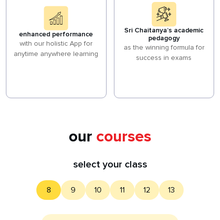
Sri Chaitanya’s academic
enhanced performance
pedagogy
with our holistic App for
as the winning formula for
anytime anywhere learning
success in exams
our
courses
select your class
8
9
10
11
12
13