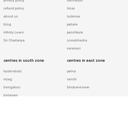
privacy policy
dehradun
refund policy
hisar
about us
lucknow
blog
patiala
Infinity Learn
panchkula
Sri Chaitanya
sonebhadra
varanasi
centres in south zone
centres in east zone
hyderabad
patna
vizag
ranchi
bengaluru
bhubaneswar
belagavi
chennai
centres in west zone
jaipur