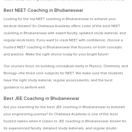
Best NEET Coaching in Bhubaneswar
Looking for the top NEET coaching in Bhubaneswar to achieve your
medical dreams? Sri Chaitanya Academy offers some of the best NEET
coaching in Bhubaneswar with expert faculty, updated study material, and
regular mock tests. If you want to crack NEET with confidence, choose a
trusted NEET coaching in Bhubaneswar that focuses on both concepts
and practice. Make the right choice today for your bright future!
Our courses focus on building conceptual clarity in Physics, Chemistry, and
Biology—the three core subjects for NEET. We make sure that students
have the right study material, regular assessments, and the best
guidance to perform well.
Best JEE Coaching in Bhubaneswar
Are you searching for the best JEE coaching in Bhubaneswar to kickstart
your engineering journey? Sri Chaitanya Academy is one of the most
trusted names when it comes to JEE coaching in Bhubaneswar. Known for
its experienced faculty, detailed study materials, and regular doubt-