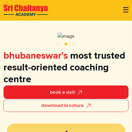
☰
bhubaneswar's
most trusted
result-oriented coaching
centre
book a visit
download brochure