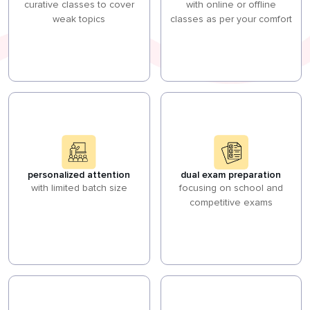
curative classes to cover
with online or offline
weak topics
classes as per your comfort
personalized attention
dual exam preparation
with limited batch size
focusing on school and
competitive exams