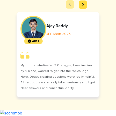
Ajay Reddy
JEE Main 2025
My brother studies in IIT Kharagpur, I was inspired
by him and, wanted to get into the top college.
Here, Doubt-clearing sessions were really helpful.
All my doubts were really taken seriously and I got
clear answers and conceptual clarity.