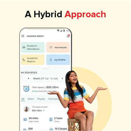
A Hybrid
Approach