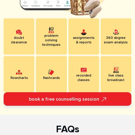
problem
doubt
assignments
360 degree
solving
clearance
& reports
exam analysis
techniques
recorded
live class
flowcharts
flashcards
classes
broadcast
book a free counselling session
FAQs