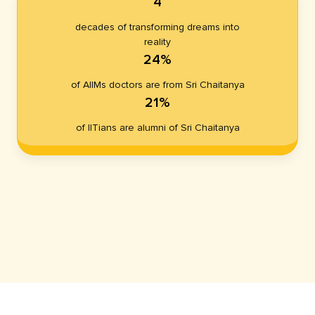
4
decades of transforming dreams into
reality
24%
of AIIMs doctors are from Sri Chaitanya
21%
of IITians are alumni of Sri Chaitanya