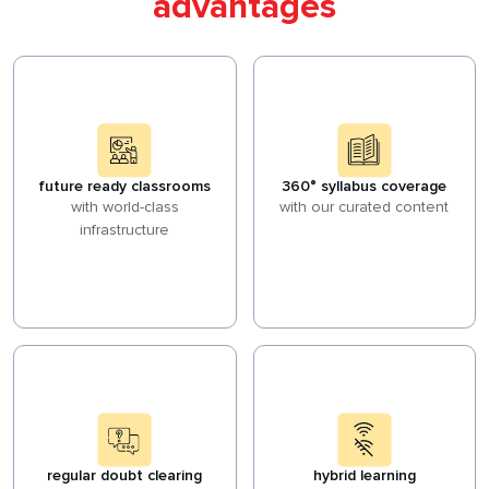
advantages
future ready classrooms
360° syllabus coverage
with world-class
with our curated content
infrastructure
regular doubt clearing
hybrid learning