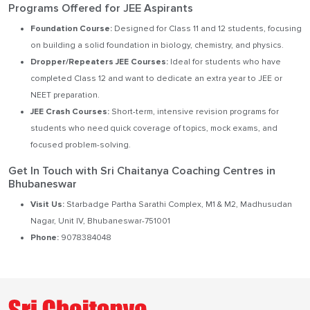
Programs Offered for JEE Aspirants
Foundation Course:
Designed for Class 11 and 12 students, focusing
on building a solid foundation in biology, chemistry, and physics.
Dropper/Repeaters JEE Courses:
Ideal for students who have
completed Class 12 and want to dedicate an extra year to JEE or
NEET preparation.
JEE Crash Courses:
Short-term, intensive revision programs for
students who need quick coverage of topics, mock exams, and
focused problem-solving.
Get In Touch with Sri Chaitanya Coaching Centres in
Bhubaneswar
Visit Us:
Starbadge Partha Sarathi Complex, M1 & M2, Madhusudan
Nagar, Unit IV, Bhubaneswar-751001
Phone:
9078384048