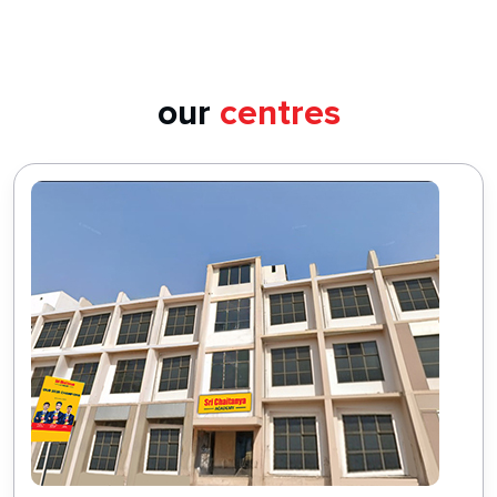
our
centres