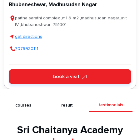
Bhubaneshwar, Madhusudan Nagar
partha sarathi complex ,m1 & m2 ,madhusudan nagar,unit
IV ,bhubaneshwar- 751001
get directions
7075930111
book a visit
testimonials
s
courses
result
Sri Chaitanya Academy