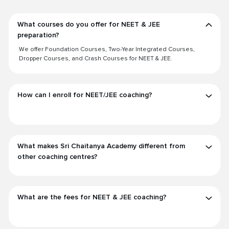
What courses do you offer for NEET & JEE
preparation?
We offer Foundation Courses, Two-Year Integrated Courses,
Dropper Courses, and Crash Courses for NEET & JEE.
How can I enroll for NEET/JEE coaching?
What makes Sri Chaitanya Academy different from
other coaching centres?
What are the fees for NEET & JEE coaching?