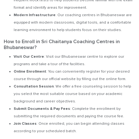
frequent mock tests to help students become familiar with the exam
format and identify areas for improvement.
Modern Infrastructure
: Our coaching centres in Bhubaneswar are
equipped with modern classrooms, digital tools, and a comfortable
learning environment to help students focus on their studies.
How to Enroll in Sri Chaitanya Coaching Centres in
Bhubaneswar?
Visit Our Centre
: Visit our Bhubaneswar centre to explore our
programs and take a tour of the facilities.
Online Enrollment
: You can conveniently register for your desired
course through our official website by filling out the online form.
Consultation Session
: We offer a free counseling session to help
you select the most suitable course based on your academic
background and career objectives.
Submit Documents & Pay Fees
: Complete the enrollment by
submitting the required documents and paying the course fee.
Join Classes
: Once enrolled, you can begin attending classes
according to your scheduled batch.