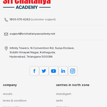
1800-570-6262
(customer support)
support@srichaitanyaacademy.net
Infinity Towers, N Convention Rd, Surya Enclave,
Siddhi Vinayak Nagar, Kothaguda,
Hyderabad, Telangana 500084.
company
centres in north zone
results
chandigarh
terms & condition
delhi