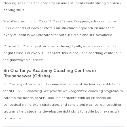
clearing sessions, the academy ensures students build strong problem-
solving skills.
We offer coaching for Class 11, Class 12, and Droppers, addressing the
unique needs of each student. Our structured approach ensures that
every student is well-prepared for both JEE Main and JEE Advanced.
Choose Sri Chaitanya Academy for the right path, expert support, and a
bright future. For every JEE aspirant, this is not just a coaching center but
the gateway to success!
Sri Chaitanya Academy Coaching Centres in
Bhubaneswar (Odisha)
Sri Chaitanya Academy in Bhubaneswar is one of the leading institutions
for NEET & JEE coaching. We provide well-organized coaching programs to
cater to the needs of NEET and JEE aspirants. With an emphasis on
conceptual clarity, exam strategies, and consistent practice, our coaching
programs help students develop the right skills to tackle both exams with
confidence.