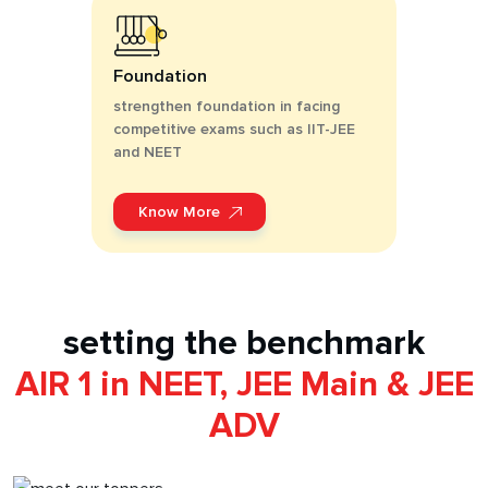
Foundation
strengthen foundation in facing
competitive exams such as IIT-JEE
and NEET
Know More
setting the benchmark
AIR 1 in NEET, JEE Main & JEE
ADV