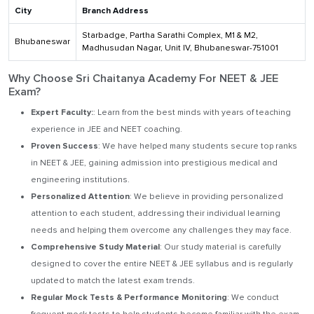
City
Branch Address
Starbadge, Partha Sarathi Complex, M1 & M2,
Bhubaneswar
Madhusudan Nagar, Unit IV, Bhubaneswar-751001
Why Choose Sri Chaitanya Academy For NEET & JEE
Exam?
Expert Faculty:
: Learn from the best minds with years of teaching
experience in JEE and NEET coaching.
Proven Success
: We have helped many students secure top ranks
in NEET & JEE, gaining admission into prestigious medical and
engineering institutions.
Personalized Attention
: We believe in providing personalized
attention to each student, addressing their individual learning
needs and helping them overcome any challenges they may face.
Comprehensive Study Material
: Our study material is carefully
designed to cover the entire NEET & JEE syllabus and is regularly
updated to match the latest exam trends.
Regular Mock Tests & Performance Monitoring
: We conduct