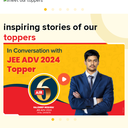
inspiring stories of our
toppers