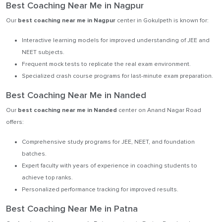
Best Coaching Near Me in Nagpur
Our
best coaching near me in Nagpur
center in Gokulpeth is known for:
Interactive learning models for improved understanding of JEE and
NEET subjects.
Frequent mock tests to replicate the real exam environment.
Specialized crash course programs for last-minute exam preparation.
Best Coaching Near Me in Nanded
Our
best coaching near me in Nanded
center on Anand Nagar Road
offers:
Comprehensive study programs for JEE, NEET, and foundation
batches.
Expert faculty with years of experience in coaching students to
achieve top ranks.
Personalized performance tracking for improved results.
Best Coaching Near Me in Patna