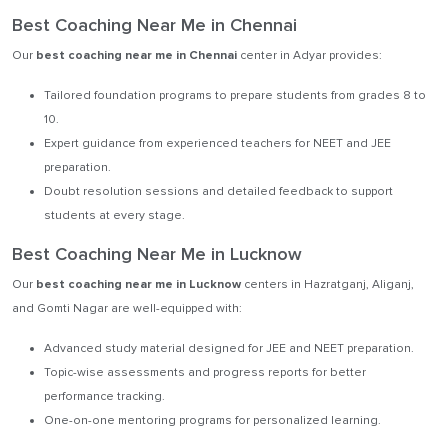
Best Coaching Near Me in Chennai
Our
best coaching near me in Chennai
center in Adyar provides:
Tailored foundation programs to prepare students from grades 8 to
10.
Expert guidance from experienced teachers for NEET and JEE
preparation.
Doubt resolution sessions and detailed feedback to support
students at every stage.
Best Coaching Near Me in Lucknow
Our
best coaching near me in Lucknow
centers in Hazratganj, Aliganj,
and Gomti Nagar are well-equipped with:
Advanced study material designed for JEE and NEET preparation.
Topic-wise assessments and progress reports for better
performance tracking.
One-on-one mentoring programs for personalized learning.