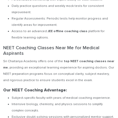
Daily practice questions and weekly mock tests for consistent
improvement.
Regular Assessments: Periodic tests help monitor progress and
identify areas for improvement.
Access to an advanced
JEE offline coaching class
platform for
flexible learning options.
NEET Coaching Classes Near Me for Medical
Aspirants
Sri Chaitanya Academy offers one of the
top NEET coaching classes near
me
, providing an exceptional learning experience for aspiring doctors. Our
NEET preparation programs focus on conceptual clarity, subject mastery,
and rigorous practice to ensure students excel in the exam.
Our NEET Coaching Advantage:
Subject-specific faculty with years of medical coaching experience.
Intensive biology, chemistry, and physics sessions to simplify
complex concepts.
Exclusive doubt-solving sessions with personalized mentor support.