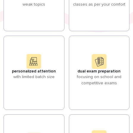
weak topics
classes as per your comfort
personalized attention
dual exam preparation
with limited batch size
focusing on school and
competitive exams