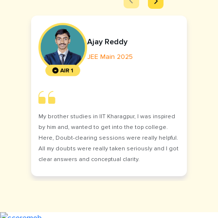
Ajay Reddy
JEE Main 2025
My brother studies in IIT Kharagpur, I was inspired
by him and, wanted to get into the top college.
Here, Doubt-clearing sessions were really helpful.
All my doubts were really taken seriously and I got
clear answers and conceptual clarity.