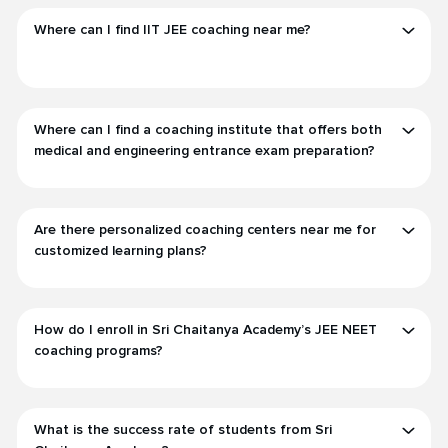
Where can I find IIT JEE coaching near me?
Where can I find a coaching institute that offers both
medical and engineering entrance exam preparation?
Are there personalized coaching centers near me for
customized learning plans?
How do I enroll in Sri Chaitanya Academy’s JEE NEET
coaching programs?
What is the success rate of students from Sri