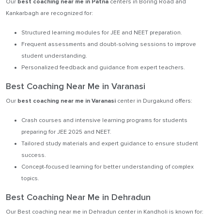
Our
best coaching near me in Patna
centers in Boring Road and
Kankarbagh are recognized for:
Structured learning modules for JEE and NEET preparation.
Frequent assessments and doubt-solving sessions to improve
student understanding.
Personalized feedback and guidance from expert teachers.
Best Coaching Near Me in Varanasi
Our
best coaching near me in Varanasi
center in Durgakund offers:
Crash courses and intensive learning programs for students
preparing for JEE 2025 and NEET.
Tailored study materials and expert guidance to ensure student
success.
Concept-focused learning for better understanding of complex
topics.
Best Coaching Near Me in Dehradun
Our Best coaching near me in Dehradun center in Kandholi is known for: