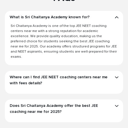
What is Sri Chaitanya Academy known for?
Sri Chaitanya Academy is one of the top JEE NEET coaching
centers near me with a strong reputation for academic
excellence. We provide quality education, making us the
preferred choice for students seeking the best JEE coaching
near me for 2025. Our academy offers structured programs for JEE
and NEET aspirants, ensuring students are well-prepared for their
exams.
Where can I find JEE NEET coaching centers near me
with fees details?
Does Sri Chaitanya Academy offer the best JEE
coaching near me for 2025?