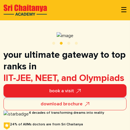
☰
your ultimate gateway to top
ranks in
IIT-JEE, NEET, and Olympiads
book a visit
download brochure
4 decades of transforming dreams into reality
24% of AIIMs doctors are from Sri Chaitanya