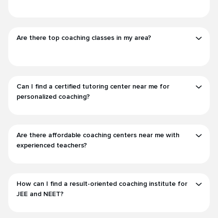
Are there top coaching classes in my area?
Can I find a certified tutoring center near me for
personalized coaching?
Are there affordable coaching centers near me with
experienced teachers?
How can I find a result-oriented coaching institute for
JEE and NEET?