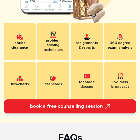
problem
doubt
assignments
360 degree
solving
clearance
& reports
exam analysis
techniques
recorded
live class
flowcharts
flashcards
classes
broadcast
book a free counselling session
FAQs