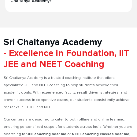
Chaitanya Academy?
Sri Chaitanya Academy
- Excellence in Foundation, IIT
JEE and NEET Coaching
Sri Chaitanya Academy is a trusted coaching institute that offers
specialized JEE and NEET coaching to help students achieve their
academic goals. With experienced faculty, result-driven strategies, and
proven success in competitive exams, our students consistently achieve
top ranks in IIT JEE and NEET.
Our centers are designed to cater to both offline and online learning,
ensuring personalized support for students across India. Whether you are
searching for
JEE coaching near me
or
NEET coaching classes near me
,