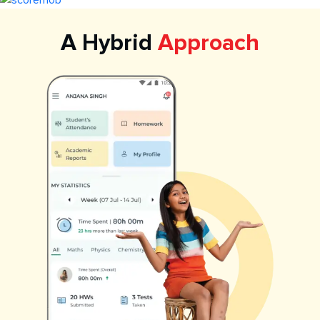
A Hybrid
Approach