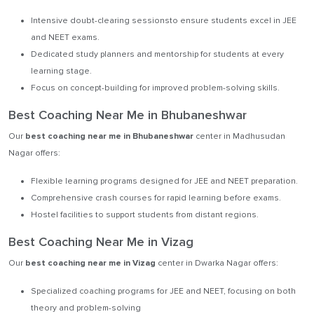
Intensive doubt-clearing sessionsto ensure students excel in JEE
and NEET exams.
Dedicated study planners and mentorship for students at every
learning stage.
Focus on concept-building for improved problem-solving skills.
Best Coaching Near Me in Bhubaneshwar
Our
best coaching near me in Bhubaneshwar
center in Madhusudan
Nagar offers:
Flexible learning programs designed for JEE and NEET preparation.
Comprehensive crash courses for rapid learning before exams.
Hostel facilities to support students from distant regions.
Best Coaching Near Me in Vizag
Our
best coaching near me in Vizag
center in Dwarka Nagar offers:
Specialized coaching programs for JEE and NEET, focusing on both
theory and problem-solving