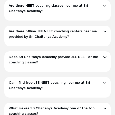
Are there NEET coaching classes near me at Sri
Chaitanya Academy?
Are there offline JEE NEET coaching centers near me
provided by Sri Chaitanya Academy?
Does Sri Chaitanya Academy provide JEE NEET online
coaching classes?
Can I find free JEE NEET coaching near me at Sri
Chaitanya Academy?
What makes Sri Chaitanya Academy one of the top
coaching classes?