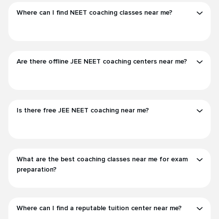
Where can I find NEET coaching classes near me?
Are there offline JEE NEET coaching centers near me?
Is there free JEE NEET coaching near me?
What are the best coaching classes near me for exam
preparation?
Where can I find a reputable tuition center near me?