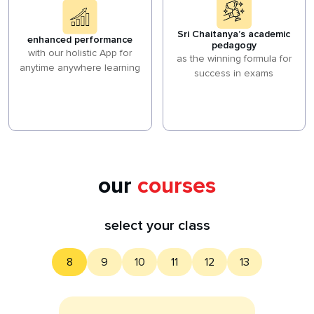
Sri Chaitanya’s academic
enhanced performance
pedagogy
with our holistic App for
as the winning formula for
anytime anywhere learning
success in exams
our
courses
select your class
8
9
10
11
12
13