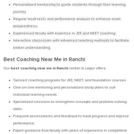
Personalized mentorship to guide students through their learning
journey.
Regular mock tests and performance analysis to enhance exam
preparedness.
Experienced faculty with expertise in JEE and NEET coaching.
Interactive classrooms with advanced teaching methods to facilitate
better understanding.
Best Coaching Near Me in Ranchi
Our
best coaching near me in Ranchi
center in Lalpur offers:
Tailored coaching programs for JEE, NEET, and foundation courses.
One-on-one mentoring and personalized study plans to suit
individual learning needs.
Specialized sessions to strengthen concepts and problem-solving
skills.
Frequent assessments and feedback to track progress and improve
performance.
Expert guidance from faculty with years of experience in competitive