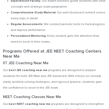
Experienced Faculty:
Our expert teachers guide students with clear
concepts and strategic exam preparation.
Comprehensive Study Material:
Our well-structured content covers
every topic in detail.
Regular Assessments:
We conduct periodic tests to track progress
and improve performance.
Personalized Mentoring:
Every student gets the attention they
need to excel in their exams.
Programs Offered at JEE NEET Coaching Centers
Near Me
IIT JEE Coaching Near Me
Our
best JEE coaching near me
programs are designed to prepare
students for both JEE Main and JEE Advanced. With a focus on concept
clarity, problem-solving strategies, and rigorous practice, students gain
the confidence to excel in the JEE exam.
NEET Coaching Classes Near Me
Our
best NEET coaching near me
programs are designed to strengthen