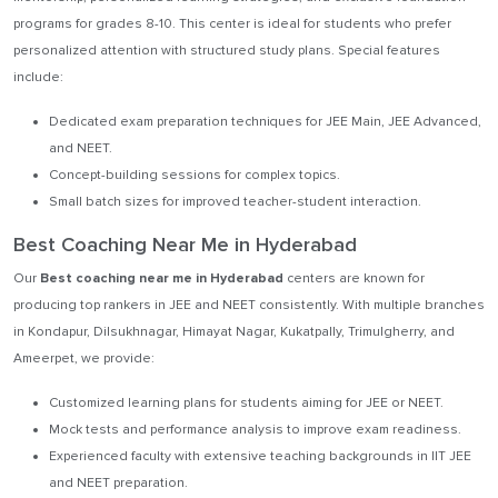
programs for grades 8-10. This center is ideal for students who prefer
personalized attention with structured study plans. Special features
include:
Dedicated exam preparation techniques for JEE Main, JEE Advanced,
and NEET.
Concept-building sessions for complex topics.
Small batch sizes for improved teacher-student interaction.
Best Coaching Near Me in Hyderabad
Our
Best coaching near me in Hyderabad
centers are known for
producing top rankers in JEE and NEET consistently. With multiple branches
in Kondapur, Dilsukhnagar, Himayat Nagar, Kukatpally, Trimulgherry, and
Ameerpet, we provide:
Customized learning plans for students aiming for JEE or NEET.
Mock tests and performance analysis to improve exam readiness.
Experienced faculty with extensive teaching backgrounds in IIT JEE
and NEET preparation.