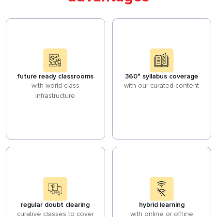
future ready classrooms
360° syllabus coverage
with world-class
with our curated content
infrastructure
regular doubt clearing
hybrid learning
curative classes to cover
with online or offline