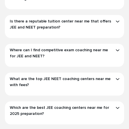
Is there a reputable tuition center near me that offers
JEE and NEET preparation?
Where can I find competitive exam coaching near me
for JEE and NEET?
What are the top JEE NEET coaching centers near me
with fees?
Which are the best JEE coaching centers near me for
2025 preparation?