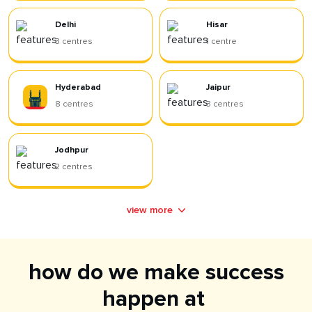
Delhi
Hisar
3
centres
1
centre
Hyderabad
Jaipur
8
centres
3
centres
Jodhpur
2
centres
view more
how do we make success
happen at ​