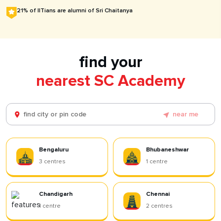
21% of IITians are alumni of Sri Chaitanya
find your
nearest SC Academy
near me
Bengaluru
Bhubaneshwar
3
centres
1
centre
Chandigarh
Chennai
1
centre
2
centres