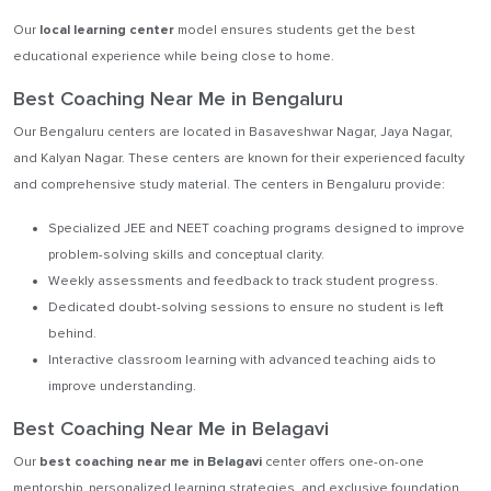
Our
local learning center
model ensures students get the best
educational experience while being close to home.
Best Coaching Near Me in Bengaluru
Our Bengaluru centers are located in Basaveshwar Nagar, Jaya Nagar,
and Kalyan Nagar. These centers are known for their experienced faculty
and comprehensive study material. The centers in Bengaluru provide:
Specialized JEE and NEET coaching programs designed to improve
problem-solving skills and conceptual clarity.
Weekly assessments and feedback to track student progress.
Dedicated doubt-solving sessions to ensure no student is left
behind.
Interactive classroom learning with advanced teaching aids to
improve understanding.
Best Coaching Near Me in Belagavi
Our
best coaching near me in Belagavi
center offers one-on-one
mentorship, personalized learning strategies, and exclusive foundation