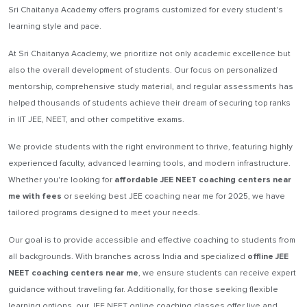
Sri Chaitanya Academy offers programs customized for every student's
learning style and pace.
At Sri Chaitanya Academy, we prioritize not only academic excellence but
also the overall development of students. Our focus on personalized
mentorship, comprehensive study material, and regular assessments has
helped thousands of students achieve their dream of securing top ranks
in IIT JEE, NEET, and other competitive exams.
We provide students with the right environment to thrive, featuring highly
experienced faculty, advanced learning tools, and modern infrastructure.
Whether you're looking for
affordable JEE NEET coaching centers near
me with fees
or seeking best JEE coaching near me for 2025, we have
tailored programs designed to meet your needs.
Our goal is to provide accessible and effective coaching to students from
all backgrounds. With branches across India and specialized
offline JEE
NEET coaching centers near me
, we ensure students can receive expert
guidance without traveling far. Additionally, for those seeking flexible
learning options, our JEE NEET online coaching classes offer live and