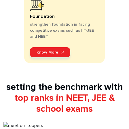
Foundation
strengthen foundation in facing
competitive exams such as IIT-JEE
and NEET
Know More
setting the benchmark with
top ranks in NEET, JEE &
school exams