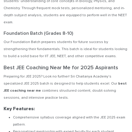
students' understanding of core concepts in Biology, Physics, and
Chemistry. Through frequent mock tests, personalized mentoring, and in-
depth subject analysis, students are equipped to perform well in the NEET
exam.
Foundation Batch (Grades 8-10)
Our Foundation Batch prepares students for future success by
strengthening their fundamentals. This batch is ideal for students looking
to build a solid base for IIT JEE, NEET, and other competitive exams.
Best JEE Coaching Near Me for 2025 Aspirants
Preparing for JEE 2025? Look no further! Sri Chaitanya Academy's
specialized JEE 2025 batch is designed to help students excel. Our
best
JEE coaching near me
combines structured content, doubt-solving
sessions, and intensive practice tests.
Key Features:
Comprehensive syllabus coverage aligned with the JEE 2025 exam
pattern.
Personalized mentorship with expert faculty for each student.