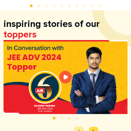
inspiring stories of our
toppers