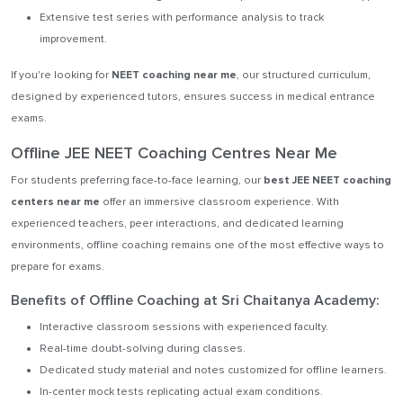
Extensive test series with performance analysis to track
improvement.
If you're looking for
NEET coaching near me
, our structured curriculum,
designed by experienced tutors, ensures success in medical entrance
exams.
Offline JEE NEET Coaching Centres Near Me
For students preferring face-to-face learning, our
best JEE NEET coaching
centers near me
offer an immersive classroom experience. With
experienced teachers, peer interactions, and dedicated learning
environments, offline coaching remains one of the most effective ways to
prepare for exams.
Benefits of Offline Coaching at Sri Chaitanya Academy:
Interactive classroom sessions with experienced faculty.
Real-time doubt-solving during classes.
Dedicated study material and notes customized for offline learners.
In-center mock tests replicating actual exam conditions.