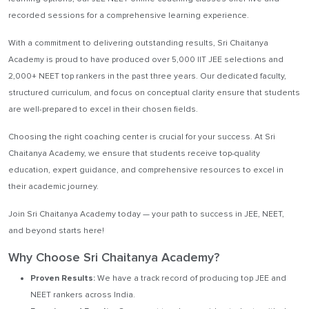
recorded sessions for a comprehensive learning experience.
With a commitment to delivering outstanding results, Sri Chaitanya
Academy is proud to have produced over 5,000 IIT JEE selections and
2,000+ NEET top rankers in the past three years. Our dedicated faculty,
structured curriculum, and focus on conceptual clarity ensure that students
are well-prepared to excel in their chosen fields.
Choosing the right coaching center is crucial for your success. At Sri
Chaitanya Academy, we ensure that students receive top-quality
education, expert guidance, and comprehensive resources to excel in
their academic journey.
Join Sri Chaitanya Academy today — your path to success in JEE, NEET,
and beyond starts here!
Why Choose Sri Chaitanya Academy?
Proven Results:
We have a track record of producing top JEE and
NEET rankers across India.