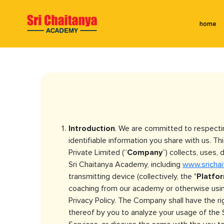
home
Introduction
. We are committed to respecti
identifiable information you share with us. Thi
Private Limited (“
Company
”) collects, uses
Sri Chaitanya Academy, including
www.sricha
transmitting device (collectively, the "
Platfo
coaching from our academy or otherwise using
Privacy Policy. The Company shall have the r
thereof by you to analyze your usage of the S