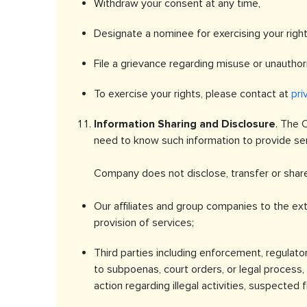
Withdraw your consent at any time,
Designate a nominee for exercising your right
File a grievance regarding misuse or unauthor
To exercise your rights, please contact at
pri
Information Sharing and Disclosure
. The 
need to know such information to provide serv
Company does not disclose, transfer or share
Our affiliates and group companies to the ext
provision of services;
Third parties including enforcement, regulator
to subpoenas, court orders, or legal process, o
action regarding illegal activities, suspected