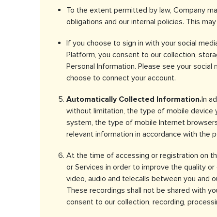
To the extent permitted by law, Company may
obligations and our internal policies. This ma
If you choose to sign in with your social med
Platform, you consent to our collection, stora
Personal Information. Please see your social
choose to connect your account.
Automatically Collected Information.
In a
without limitation, the type of mobile device
system, the type of mobile Internet browsers
relevant information in accordance with the p
At the time of accessing or registration on 
or Services in order to improve the quality o
video, audio and telecalls between you and ou
These recordings shall not be shared with you 
consent to our collection, recording, proces