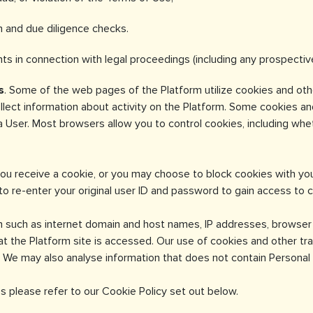
on and due diligence checks.
ghts in connection with legal proceedings (including any prospectiv
s
. Some of the web pages of the Platform utilize cookies and othe
ollect information about activity on the Platform. Some cookies a
 a User. Most browsers allow you to control cookies, including w
ou receive a cookie, or you may choose to block cookies with you
to re-enter your original user ID and password to gain access to c
n such as internet domain and host names, IP addresses, browse
at the Platform site is accessed. Our use of cookies and other tr
 We may also analyse information that does not contain Personal I
s please refer to our Cookie Policy set out below.