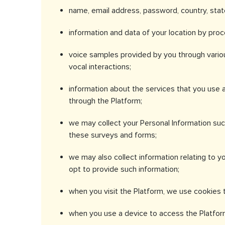
name, email address, password, country, stat
information and data of your location by pro
voice samples provided by you through variou
vocal interactions;
information about the services that you use a
through the Platform;
we may collect your Personal Information suc
these surveys and forms;
we may also collect information relating to yo
opt to provide such information;
when you visit the Platform, we use cookies t
when you use a device to access the Platform