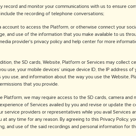
 record and monitor your communications with us to ensure compl
y include the recording of telephone conversations;
ia account to access the Platform, or otherwise connect your soci
ge, and use of the information that you make available to us throu
 media provider's privacy policy and help center for more informa
ddition, the SD cards, Website, Platform or Services may collect cer
 you use, your mobile devices’ unique device ID, the IP address of
 you use, and information about the way you use the Website, Pla
ermissions that you provide.
the Platform, we may require access to the SD cards, camera and 
r experience of Services availed by you and revise or update the c
r service providers or representatives while you avail Services ar
at any time for any reason. By agreeing to this Privacy Policy, yo
sing, and use of the said recordings and personal information for