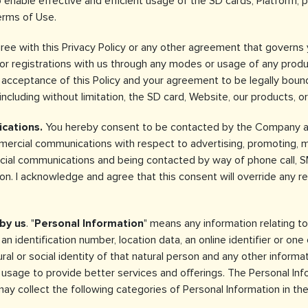
 enable effective and efficient usage of the SD cards, Platform, 
erms of Use.
gree with this Privacy Policy or any other agreement that governs
 or registrations with us through any modes or usage of any produ
r acceptance of this Policy and your agreement to be legally boun
including without limitation, the SD card, Website, our products, or
cations.
You hereby consent to be contacted by the Company and
ercial communications with respect to advertising, promoting, mar
ercial communications and being contacted by way of phone call, S
. I acknowledge and agree that this consent will override any reg
by us
. "
Personal Information
" means any information relating to 
n identification number, location data, an online identifier or one 
ural or social identity of that natural person and any other informa
usage to provide better services and offerings. The Personal Info
y collect the following categories of Personal Information in the