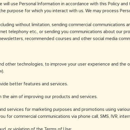
e will use Personal Information in accordance with this Policy and 
he purpose for which you interact with us. We may process Person
including without limitation, sending commercial communications 
rnet telephony etc., or sending you communications about our prod
., newsletters, recommended courses and other social media commun
d other technologies, to improve your user experience and the ove
w).
vide better features and services.
 the aim of improving our products and services.
nd services for marketing purposes and promotions using various 
 for commercial communications via phone call, SMS, IVR, intern
aud, or violation of the Terms of Use;