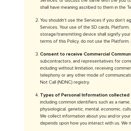
Services, or discuss the same with the you to
shall have meaning ascribed to them in the T
You shouldn’t use the Services if you don’t a
Services. Your use of the SD cards, Platform,
storage/transmitting device shall signify you
terms of this Policy, do not use the Platform, 
Consent to receive Commercial Communi
subcontractors, and representatives for comm
including without limitation, receiving comm
telephony or any other mode of communication
Not Call (NDNC) registry.
Types of Personal Information collected 
including common identifiers such as a name, a
physiological, genetic, mental, economic, cult
We collect information about you and/or your 
depends upon how you interact with us. We ma