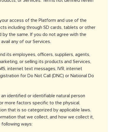
products, or Services. Terms not defined herein
 your access of the Platform and use of the
cts including through SD cards, tablets or other
d by the same. If you do not agree with the
 avail any of our Services.
 its employees, officers, suppliers, agents,
keting, or selling its products and Services,
MS, internet text messages, IVR, internet
istration for Do Not Call (DNC) or National Do
an identified or identifiable natural person
or more factors specific to the physical,
tion that is so categorized by applicable laws.
rmation that we collect, and how we collect it,
 following ways: