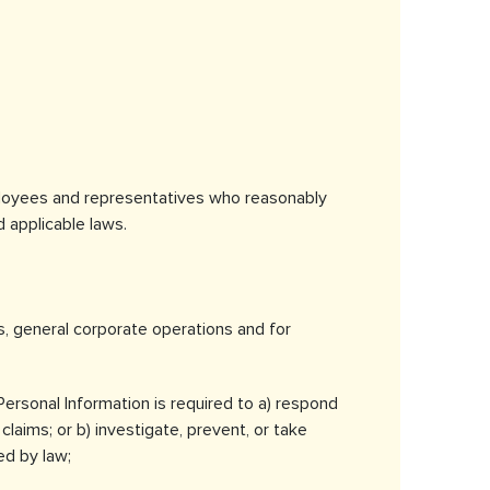
ployees and representatives who reasonably
 applicable laws.
s, general corporate operations and for
 Personal Information is required to a) respond
claims; or b) investigate, prevent, or take
ed by law;