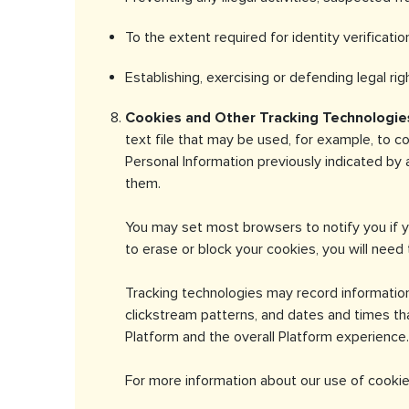
To the extent required for identity verificati
Establishing, exercising or defending legal ri
Cookies and Other Tracking Technologie
text file that may be used, for example, to c
Personal Information previously indicated by
them.
You may set most browsers to notify you if y
to erase or block your cookies, you will need 
Tracking technologies may record informatio
clickstream patterns, and dates and times th
Platform and the overall Platform experience.
For more information about our use of cookie