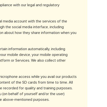
iance with our legal and regulatory
al media account with the services of the
gh the social media interface, including
tion about how they share information when you
tain information automatically, including
 your mobile device, your mobile operating
tform or Services. We also collect other
microphone access while you avail our products
ontent of the SD cards from time to time. All
e recorded for quality and training purposes.
u (on behalf of yourself and/or the user)
 the above-mentioned purposes.