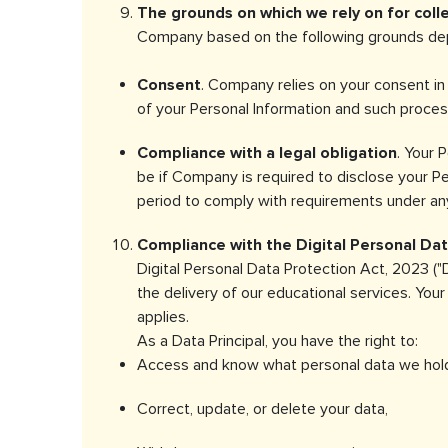
The grounds on which we rely on for coll
Company based on the following grounds depe
Consent
. Company relies on your consent in 
of your Personal Information and such proces
Compliance with a legal obligation
. Your 
be if Company is required to disclose your Per
period to comply with requirements under any
Compliance with the Digital Personal Data
Digital Personal Data Protection Act, 2023 ("D
the delivery of our educational services. You
applies.
As a Data Principal, you have the right to:
Access and know what personal data we hold
Correct, update, or delete your data,