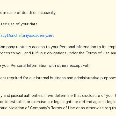
s in case of death or incapacity,
ized use of your data.
vacy@srichaitanyaacademy.net
Company restricts access to your Personal Information to its em
ices to you, and fulfil our obligations under the Terms of Use and
 your Personal Information with others except with:
ent required for our internal business and administrative purpose
y and judicial authorities, if we determine that disclosure of your
r to establish or exercise our legal rights or defend against legal 
 fraud, violation of Company’s Terms of Use or as otherwise requir