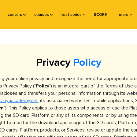
centers
courses
test series
SCORE
more
Privacy
Policy
ng your online privacy and recognize the need for appropriate p
s Privacy Policy ("
Policy
") is an integral part of the Terms of Us
, discloses and transfers your personal information through its we
itanyaacademy.net
, its associated websites, mobile applications, 
rm
"). This Policy applies to those users who access or use the Plat
 the SD card, Platform or any of its components, or by using the 
ight to monitor the download and usage of the SD cards, Platform,
D cards, Platform, products, or Services, revise or update the co