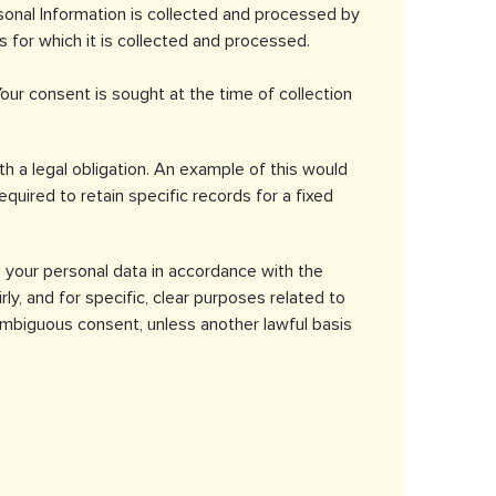
rsonal Information is collected and processed by
for which it is collected and processed.
Your consent is sought at the time of collection
 a legal obligation. An example of this would
quired to retain specific records for a fixed
your personal data in accordance with the
ly, and for specific, clear purposes related to
nambiguous consent, unless another lawful basis