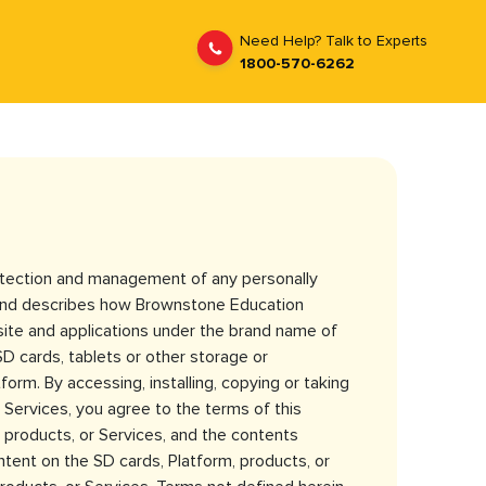
Need Help? Talk to Experts
1800-570-6262
rotection and management of any personally
e and describes how Brownstone Education
bsite and applications under the brand name of
SD cards, tablets or other storage or
form. By accessing, installing, copying or taking
Services, you agree to the terms of this
 products, or Services, and the contents
ntent on the SD cards, Platform, products, or