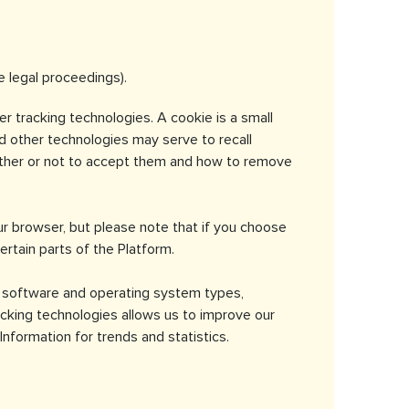
e legal proceedings).
r tracking technologies. A cookie is a small
nd other technologies may serve to recall
hether or not to accept them and how to remove
r browser, but please note that if you choose
ertain parts of the Platform.
r software and operating system types,
acking technologies allows us to improve our
nformation for trends and statistics.