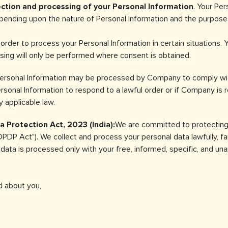
ection and processing of your Personal Information
. Your Pe
nding upon the nature of Personal Information and the purposes 
order to process your Personal Information in certain situations. 
sing will only be performed where consent is obtained.
Personal Information may be processed by Company to comply with
sonal Information to respond to a lawful order or if Company is re
 applicable law.
 Protection Act, 2023 (India):
We are committed to protecting 
PDP Act"). We collect and process your personal data lawfully, fair
r data is processed only with your free, informed, specific, and u
 about you,