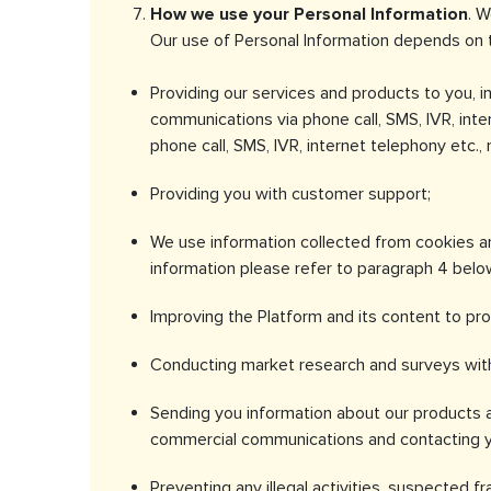
How we use your Personal Information
. W
Our use of Personal Information depends on t
Providing our services and products to you, 
communications via phone call, SMS, IVR, inte
phone call, SMS, IVR, internet telephony etc
Providing you with customer support;
We use information collected from cookies an
information please refer to paragraph 4 belo
Improving the Platform and its content to pro
Conducting market research and surveys with
Sending you information about our products a
commercial communications and contacting you
Preventing any illegal activities, suspected fr