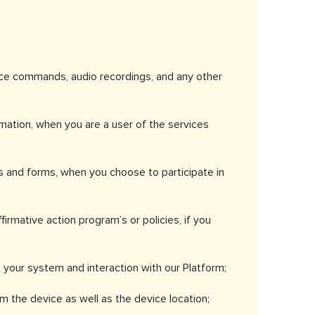
oice commands, audio recordings, and any other
rmation, when you are a user of the services
s and forms, when you choose to participate in
irmative action program’s or policies, if you
t your system and interaction with our Platform;
 the device as well as the device location;