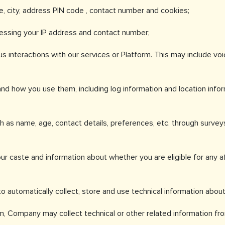
e, city, address PIN code , contact number and cookies;
cessing your IP address and contact number;
s interactions with our services or Platform. This may include v
nd how you use them, including log information and location info
h as name, age, contact details, preferences, etc. through survey
ur caste and information about whether you are eligible for any aff
o automatically collect, store and use technical information abou
, Company may collect technical or other related information from