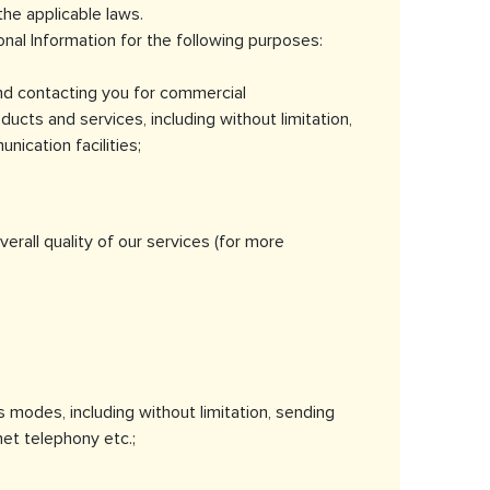
the applicable laws.
al Information for the following purposes:
and contacting you for commercial
ucts and services, including without limitation,
ication facilities;
rall quality of our services (for more
modes, including without limitation, sending
et telephony etc.;