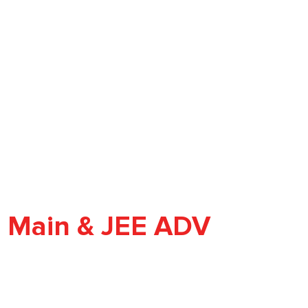
E Main & JEE ADV