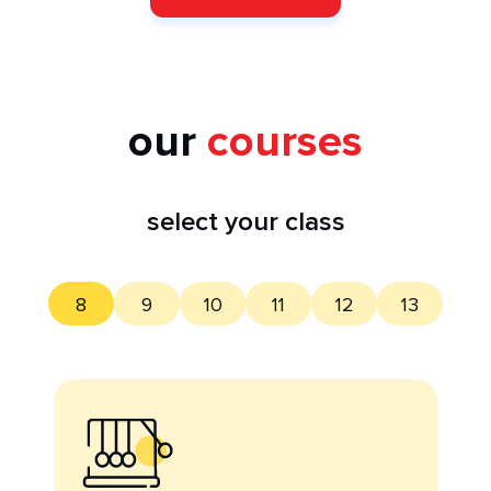
our
courses
select your class
8
9
10
11
12
13