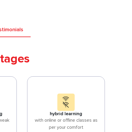
stimonials
tages
ng
hybrid learning
 weak
with online or offline classes as
per your comfort