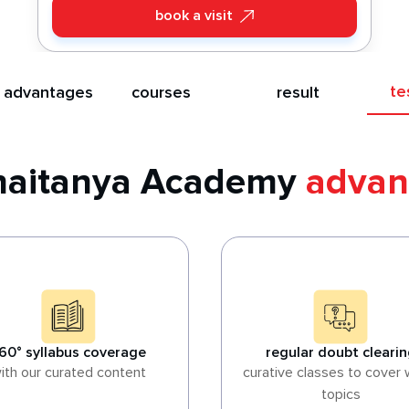
book a visit
te
 advantages
courses
result
Chaitanya Academy
advan
60° syllabus coverage
regular doubt cleari
ith our curated content
curative classes to cover
topics