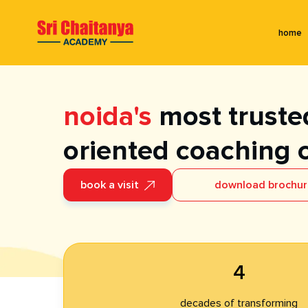
home
noida's
most trusted
oriented coaching 
book a visit
download brochu
4
decades of transforming