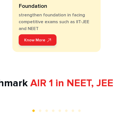
Foundation
strengthen foundation in facing
competitive exams such as IIT-JEE
and NEET
Know More
chmark
AIR 1 in NEET, JE