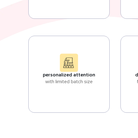
personalized attention
d
with limited batch size