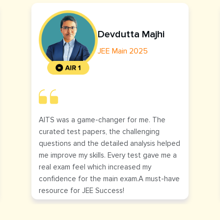
Devdutta Majhi
JEE Main 2025
AITS was a game-changer for me. The
curated test papers, the challenging
questions and the detailed analysis helped
me improve my skills. Every test gave me a
real exam feel which increased my
confidence for the main exam.A must-have
resource for JEE Success!