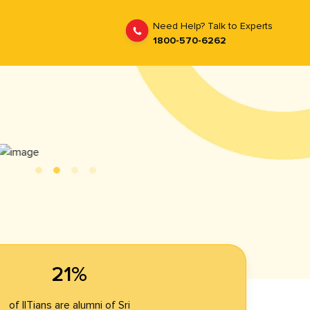
Need Help? Talk to Experts
1800-570-6262
21%
of IITians are alumni of Sri