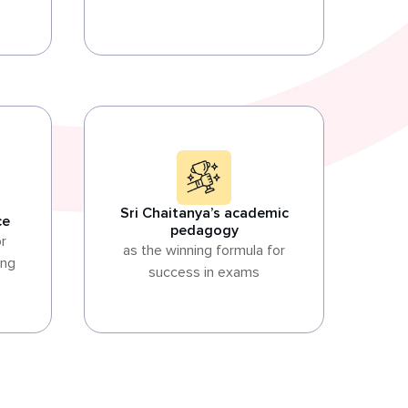
Sri Chaitanya’s academic
ce
pedagogy
or
as the winning formula for
ing
success in exams