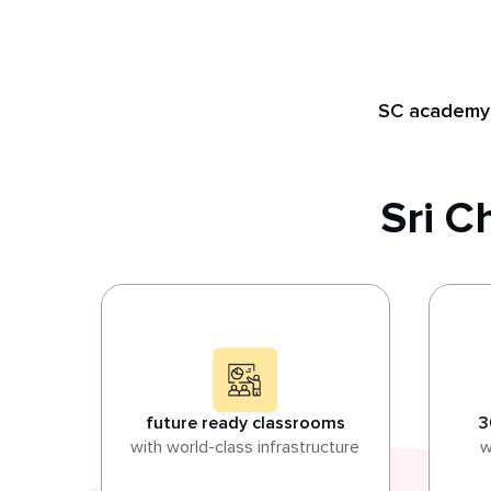
SC academy
Sri 
future ready classrooms
3
with world-class infrastructure
w