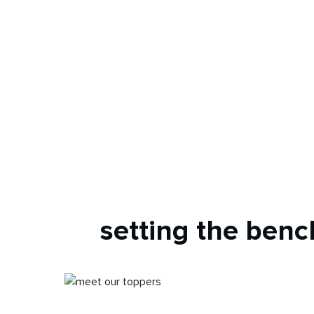
setting the ben