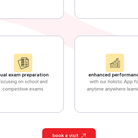
ual exam preparation
enhanced performan
focusing on school and
with our holistic App f
competitive exams
anytime anywhere learn
book a visit