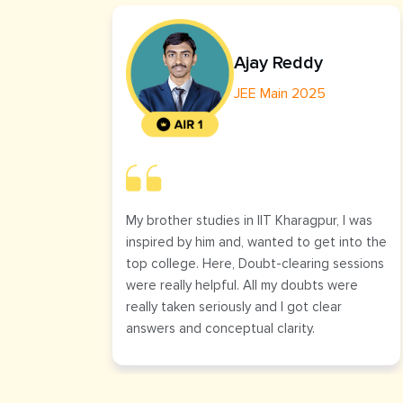
Ajay Reddy
JEE Main 2025
My brother studies in IIT Kharagpur, I was
inspired by him and, wanted to get into the
top college. Here, Doubt-clearing sessions
were really helpful. All my doubts were
really taken seriously and I got clear
answers and conceptual clarity.