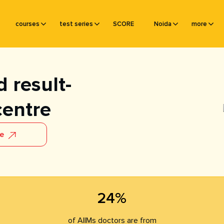
courses
test series
SCORE
Noida
more
 result-
centre
re
24%
of AIIMs doctors are from