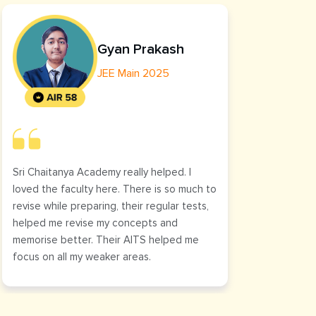
Gyan Prakash
JEE Main 2025
Sri Chaitanya Academy really helped. I
The cl
loved the faculty here. There is so much to
helped
revise while preparing, their regular tests,
was cl
helped me revise my concepts and
it.
memorise better. Their AITS helped me
focus on all my weaker areas.