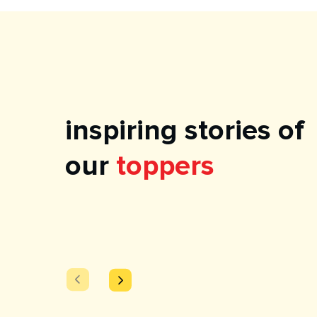
inspiring stories of
our
toppers