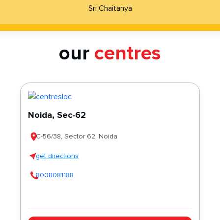
Sri Chaitanya
our
centres
Noida, Sec-62
C-56/38, Sector 62, Noida
get directions
8008081188