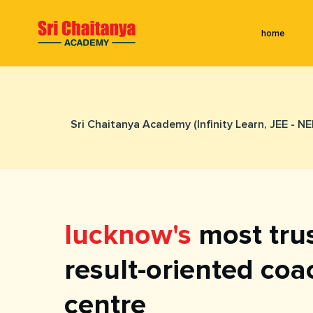
home
Sri Chaitanya Academy (Infinity Learn, JEE - N
lucknow's
most tru
result-oriented coa
centre