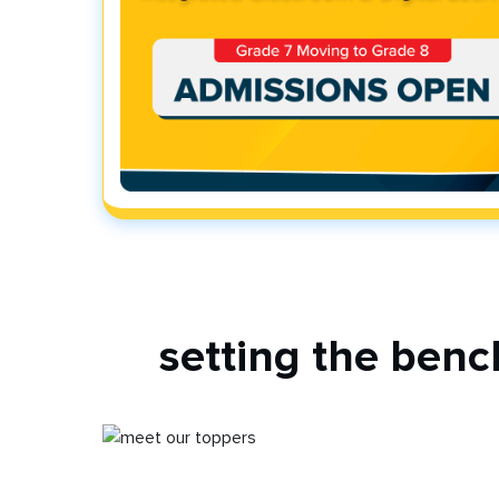
setting the ben