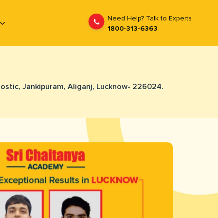
Need Help? Talk to Experts
1800-313-6363
nostic, Jankipuram, Aliganj, Lucknow- 226024.