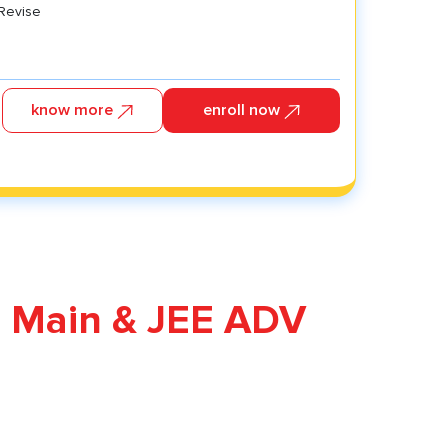
 Revise
know more
enroll now
 Revise
ysics
hemistry
ology
E Main & JEE ADV
athematics