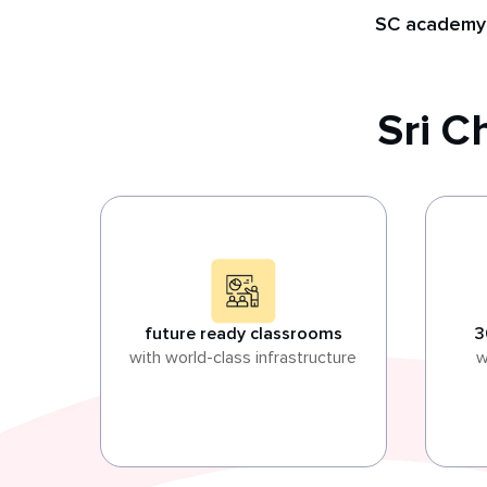
SC academy
Sri 
future ready classrooms
3
with world-class infrastructure
w