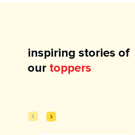
inspiring stories of
our
toppers