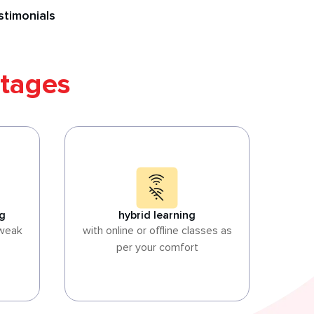
stimonials
tages
ng
hybrid learning
 weak
with online or offline classes as
per your comfort