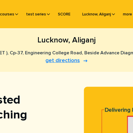
courses
test series
SCORE
Lucknow, Aliganj
more
Lucknow, Aliganj
EET ), Cp-37, Engineering College Road, Beside Advance Diag
get directions
sted
ching