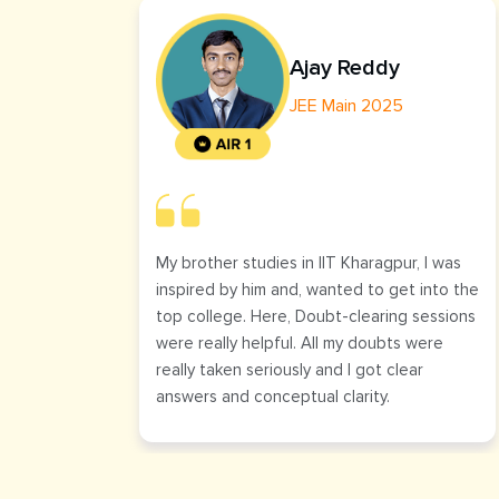
Ajay Reddy
JEE Main 2025
My brother studies in IIT Kharagpur, I was
inspired by him and, wanted to get into the
top college. Here, Doubt-clearing sessions
were really helpful. All my doubts were
really taken seriously and I got clear
answers and conceptual clarity.