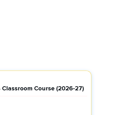
 Classroom Course (2026-27)