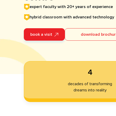
expert faculty with 20+ years of experience
hybrid classroom with advanced technology​
book a visit
download brochu
4
decades of transforming
dreams into reality