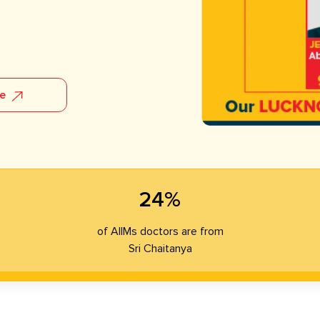
re
24%
of AIIMs doctors are from
Sri Chaitanya