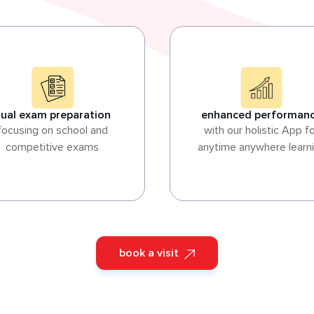
ual exam preparation
enhanced performan
focusing on school and
with our holistic App f
competitive exams
anytime anywhere learn
book a visit