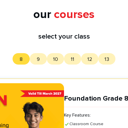
our
courses
select your class
8
9
10
11
12
13
Foundation Grade 8
Key Features:
Classroom Course