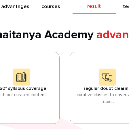
result
 advantages
courses
te
Chaitanya Academy
advan
60° syllabus coverage
regular doubt cleari
ith our curated content
curative classes to cover
topics