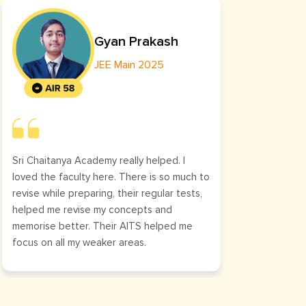
Gyan Prakash
JEE Main 2025
Sri Chaitanya Academy really helped. I
The cl
loved the faculty here. There is so much to
helped
revise while preparing, their regular tests,
was cl
helped me revise my concepts and
it.
memorise better. Their AITS helped me
focus on all my weaker areas.