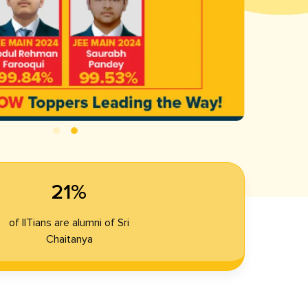
21%
of IITians are alumni of Sri
Chaitanya