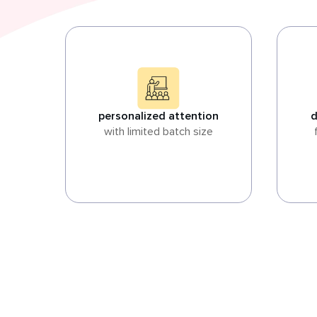
personalized attention
d
with limited batch size