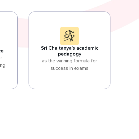
Sri Chaitanya’s academic
ce
pedagogy
or
as the winning formula for
ing
success in exams