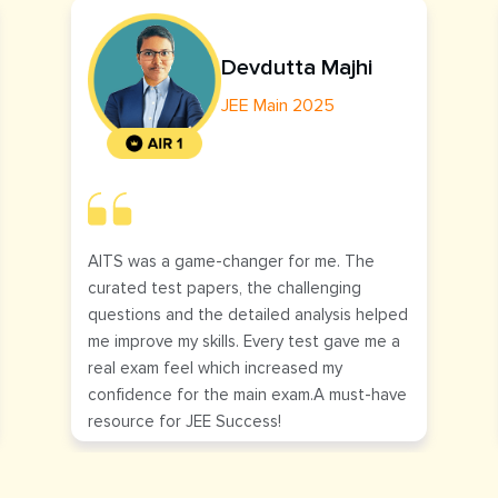
Devdutta Majhi
JEE Main 2025
AITS was a game-changer for me. The
curated test papers, the challenging
questions and the detailed analysis helped
me improve my skills. Every test gave me a
real exam feel which increased my
confidence for the main exam.A must-have
resource for JEE Success!