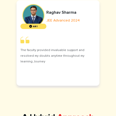
Raghav Sharma
JEE Advanced 2024
The faculty provided invaluable support and
resolved my doubts anytime throughout my
learning Journey