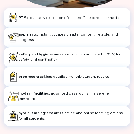
PTMs:
quarterly execution of online/offline parent connects
app alerts:
instant updates on attendance, timetable, and
progress.
safety and hygiene measure:
secure campus with CCTV, fire
safety, and sanitization.
progress tracking:
detailed monthly student reports
modern facilities:
advanced classrooms in a serene
environment.
hybrid learning:
seamless offline and online learning options
for all students.