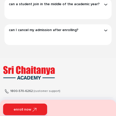
can a student join in the middle of the academic year?
can I cancel my admission after enrolling?
1800-570-6262
(customer support)
support@srichaitanyaacademy.net
enroll now