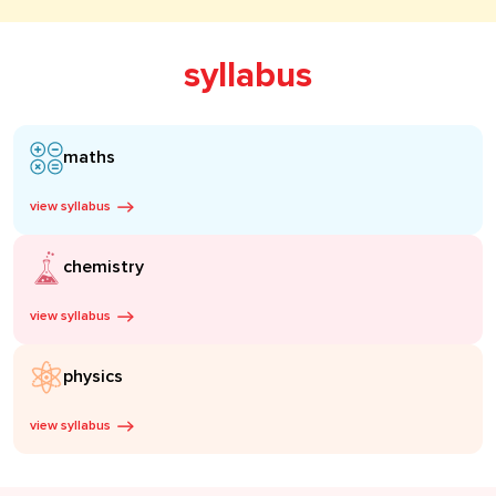
syllabus
maths
view syllabus
chemistry
view syllabus
physics
view syllabus