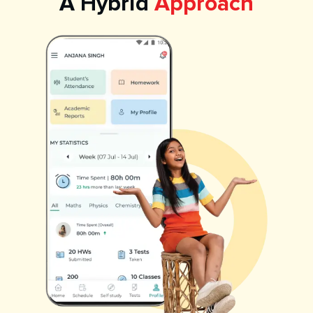
A Hybrid
Approach