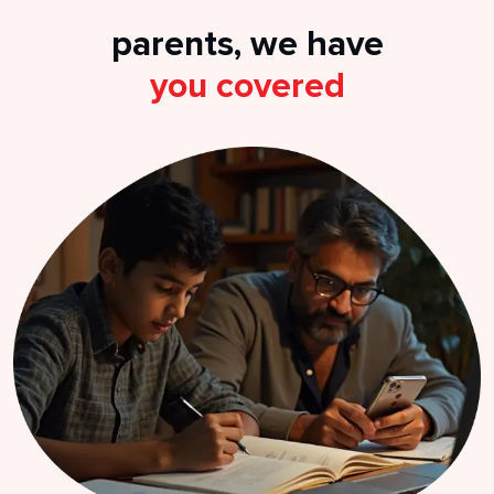
parents, we have
you covered