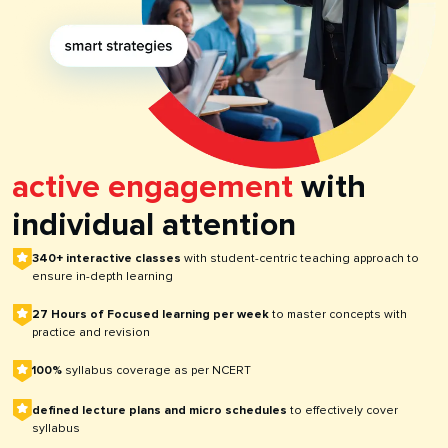
active engagement
with
individual attention
340+ interactive classes
with student-centric teaching approach to
ensure in-depth learning
27 Hours of Focused learning per week
to master concepts with
practice and revision
100%
syllabus coverage as per NCERT
defined lecture plans and micro schedules
to effectively cover
syllabus