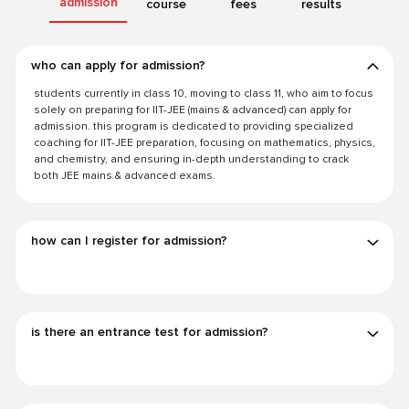
admission
course
fees
results
who can apply for admission?
students currently in class 10, moving to class 11, who aim to focus
solely on preparing for IIT-JEE (mains & advanced) can apply for
admission. this program is dedicated to providing specialized
coaching for IIT-JEE preparation, focusing on mathematics, physics,
and chemistry, and ensuring in-depth understanding to crack
both JEE mains & advanced exams.
how can I register for admission?
is there an entrance test for admission?