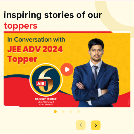
inspiring stories of our
toppers