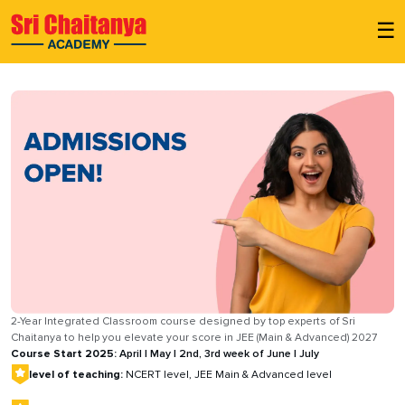
☰
2-Year Integrated Classroom course designed by top experts of Sri
Chaitanya to help you elevate your score in JEE (Main & Advanced) 2027
Course Start 2025:
April | May | 2nd, 3rd week of June | July
level of teaching:
NCERT level, JEE Main & Advanced level