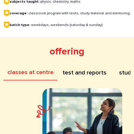
subjects taught:
physic, chemistry, maths
coverage:
classroom program with tests, study material and mentoring
batch type:
weekdays, weekends (saturday & sunday)
offering
classes at centre
test and reports
study