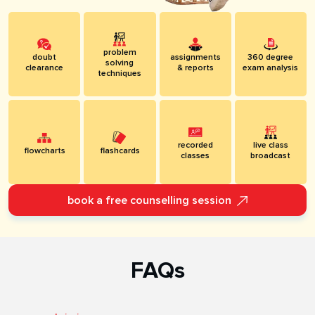
problem
doubt
assignments
360 degree
solving
clearance
& reports
exam analysis
techniques
recorded
live class
flowcharts
flashcards
classes
broadcast
book a free counselling session
FAQs