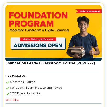
Foundation Grade 8 Classroom Course (2026-27)
Key Features:
Classroom Course
Self Learn - Learn, Practice and Revise
24X7 Doubt Resolution
Key Features:
see all
Classroom Course