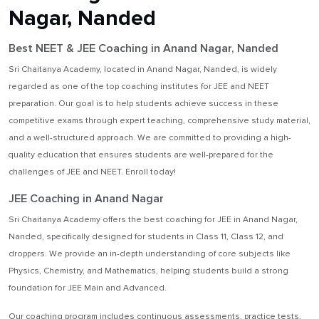
Nagar, Nanded
Best NEET & JEE Coaching in Anand Nagar, Nanded
Sri Chaitanya Academy, located in Anand Nagar, Nanded, is widely
regarded as one of the top coaching institutes for JEE and NEET
preparation. Our goal is to help students achieve success in these
competitive exams through expert teaching, comprehensive study material,
and a well-structured approach. We are committed to providing a high-
quality education that ensures students are well-prepared for the
challenges of JEE and NEET. Enroll today!
JEE Coaching in Anand Nagar
Sri Chaitanya Academy offers the best coaching for JEE in Anand Nagar,
Nanded, specifically designed for students in Class 11, Class 12, and
droppers. We provide an in-depth understanding of core subjects like
Physics, Chemistry, and Mathematics, helping students build a strong
foundation for JEE Main and Advanced.
Our coaching program includes continuous assessments, practice tests,