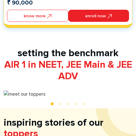
₹
90,000
Self Learn - Learn, Practice and Revise
24X7 Doubt Resolution
know more
enroll now
Infinity Learn Test Series
Mock Tests
Foundation PCMB Books
IL Foundation Series Grade 8 Physics
IL Foundation Series Grade 8 Chemistry
setting the benchmark
IL Foundation Series Grade 8 Biology
AIR 1 in NEET, JEE Main & JEE
IL Foundation Series Grade 8 Mathematics
ADV
inspiring stories of our
toppers