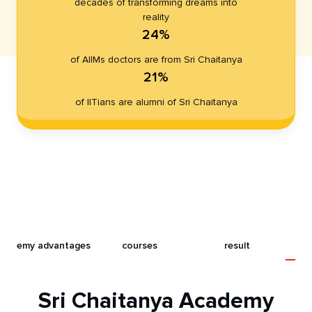
decades of transforming dreams into
reality
24%
of AIIMs doctors are from Sri Chaitanya
21%
of IITians are alumni of Sri Chaitanya
t
academy advantages
courses
result
Sri Chaitanya Academy