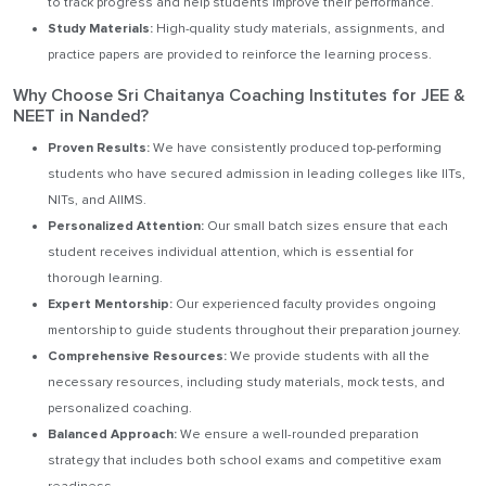
to track progress and help students improve their performance.
Study Materials:
High-quality study materials, assignments, and
practice papers are provided to reinforce the learning process.
Why Choose Sri Chaitanya Coaching Institutes for JEE &
NEET in Nanded?
Proven Results:
We have consistently produced top-performing
students who have secured admission in leading colleges like IITs,
NITs, and AIIMS.
Personalized Attention:
Our small batch sizes ensure that each
student receives individual attention, which is essential for
thorough learning.
Expert Mentorship:
Our experienced faculty provides ongoing
mentorship to guide students throughout their preparation journey.
Comprehensive Resources:
We provide students with all the
necessary resources, including study materials, mock tests, and
personalized coaching.
Balanced Approach:
We ensure a well-rounded preparation
strategy that includes both school exams and competitive exam