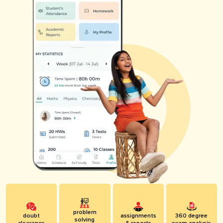
problem
doubt
assignments
360 degree
solving