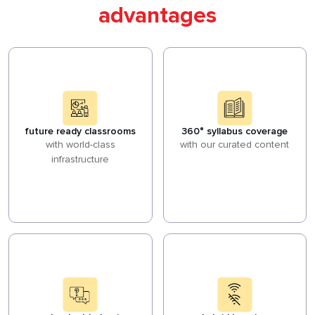
advantages
future ready classrooms
360° syllabus coverage
with world-class
with our curated content
infrastructure