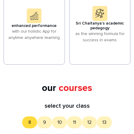
Sri Chaitanya’s academic
enhanced performance
pedagogy
with our holistic App for
as the winning formula for
anytime anywhere learning
success in exams
our
courses
select your class
8
9
10
11
12
13