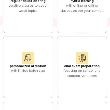
regular doubt clearing
hybrid learning
curative classes to cover
with online or offline
weak topics
classes as per your comfort
personalized attention
dual exam preparation
with limited batch size
focusing on school and
competitive exams