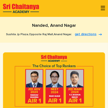
☰
Nanded, Anand Nagar
get directions
Sushila Jp Plaza,opposite Raj Mall,anand Nagar.