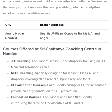
and a learning environment that fosters academic excellence. We ensure
that every student receives the best possible guidance to help them
excel in these competitive exams.
City
Branch Address
Anand Nagar,
Sushila JP Plaza, Opposite Raj Mall, Anand
Nanded
nagar
Courses Offered at Sri Chaitanya Coaching Centre in
Nanded
JEE Coaching:
For Class 11, Class 12, and droppers, focusing on JEE
Main and Advanced exams.
NEET Coaching:
Specially designed for Class 11, Class 12, and
droppers, covering all essential subjects required for NEET.
IIT Foundation Courses:
For students aiming for IIT, these courses
provide an early foundation for JEE preparation.
Foundation Courses:
For Class 9 and Class 10 students,
introducing them to the fundamentals of JEE and NEET.