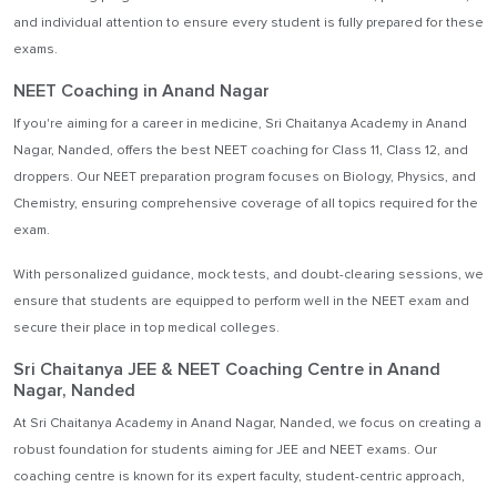
and individual attention to ensure every student is fully prepared for these
exams.
NEET Coaching in Anand Nagar
If you're aiming for a career in medicine, Sri Chaitanya Academy in Anand
Nagar, Nanded, offers the best NEET coaching for Class 11, Class 12, and
droppers. Our NEET preparation program focuses on Biology, Physics, and
Chemistry, ensuring comprehensive coverage of all topics required for the
exam.
With personalized guidance, mock tests, and doubt-clearing sessions, we
ensure that students are equipped to perform well in the NEET exam and
secure their place in top medical colleges.
Sri Chaitanya JEE & NEET Coaching Centre in Anand
Nagar, Nanded
At Sri Chaitanya Academy in Anand Nagar, Nanded, we focus on creating a
robust foundation for students aiming for JEE and NEET exams. Our
coaching centre is known for its expert faculty, student-centric approach,