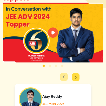
Ajay Reddy
JEE Main 2025