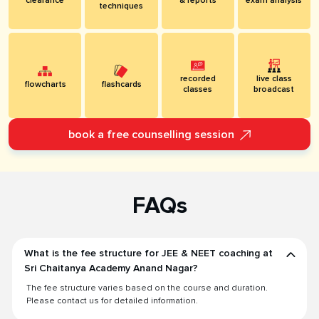
clearance
& reports
exam analysis
techniques
recorded
live class
flowcharts
flashcards
classes
broadcast
book a free counselling session
FAQs
What is the fee structure for JEE & NEET coaching at
Sri Chaitanya Academy Anand Nagar?
The fee structure varies based on the course and duration.
Please contact us for detailed information.