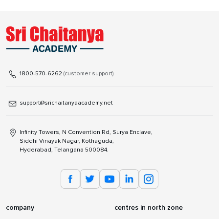
1800-570-6262
(customer support)
support@srichaitanyaacademy.net
Infinity Towers, N Convention Rd, Surya Enclave,
Siddhi Vinayak Nagar, Kothaguda,
Hyderabad, Telangana 500084.
company
centres in north zone