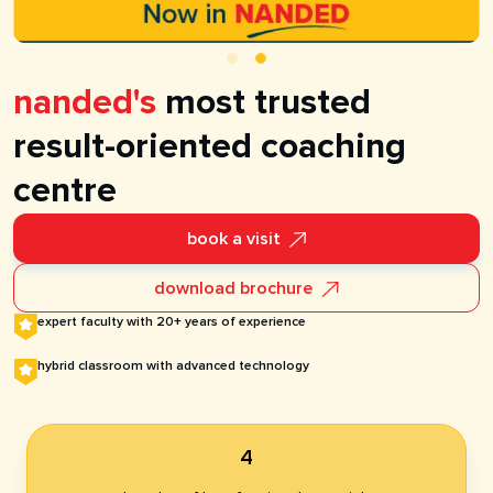
nanded's
most trusted
result-oriented coaching
centre
book a visit
download brochure
expert faculty with 20+ years of experience
hybrid classroom with advanced technology​
4