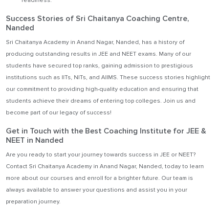
readiness.
Success Stories of Sri Chaitanya Coaching Centre,
Nanded
Sri Chaitanya Academy in Anand Nagar, Nanded, has a history of
producing outstanding results in JEE and NEET exams. Many of our
students have secured top ranks, gaining admission to prestigious
institutions such as IITs, NITs, and AIIMS. These success stories highlight
our commitment to providing high-quality education and ensuring that
students achieve their dreams of entering top colleges. Join us and
become part of our legacy of success!
Get in Touch with the Best Coaching Institute for JEE &
NEET in Nanded
Are you ready to start your journey towards success in JEE or NEET?
Contact Sri Chaitanya Academy in Anand Nagar, Nanded, today to learn
more about our courses and enroll for a brighter future. Our team is
always available to answer your questions and assist you in your
preparation journey.