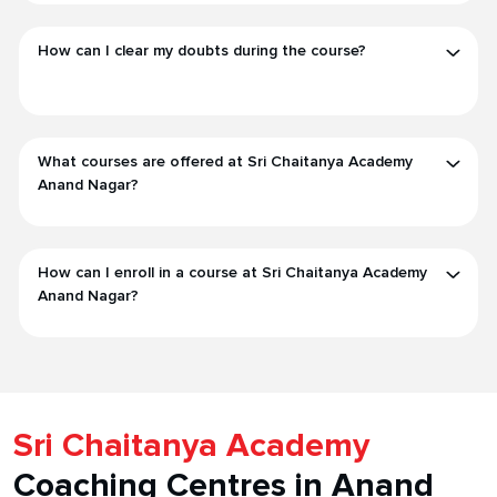
How can I clear my doubts during the course?
What courses are offered at Sri Chaitanya Academy
Anand Nagar?
How can I enroll in a course at Sri Chaitanya Academy
Anand Nagar?
Sri Chaitanya Academy
Coaching Centres in Anand