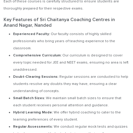
Each of these courses is carefully structured to ensure students are
thoroughly prepared for their respective exams.
Key Features of Sri Chaitanya Coaching Centres in
Anand Nagar, Nanded
Experienced Faculty:
Our faculty consists of highly skilled
professionals who bring years of teaching experience to the
classroom.
Comprehensive Curriculum:
Our curriculum is designed to cover
every topic needed for JEE and NEET exams, ensuring no area is left
unaddressed.
Doubt-Clearing Sessions:
Regular sessions are conducted to help
students resolve any doubts they may have, ensuring a clear
understanding of concepts.
Small Batch Sizes:
We maintain small batch sizes to ensure that
each student receives personal attention and guidance.
Hybrid Learning Mode:
We offer hybrid coaching to cater to the
learning preferences of every student.
Regular Assessments:
We conduct regular mock tests and quizzes