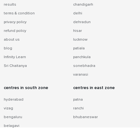
results
chandigarh
terms & condition
delhi
privacy policy
dehradun
refund policy
hisar
about us
lucknow
blog
patiala
Infinity Learn
panchkula
Sri Chaitanya
sonebhadra
varanasi
centres in south zone
centres in east zone
hyderabad
patna
vizag
ranchi
bengaluru
bhubaneswar
belagavi
chennai