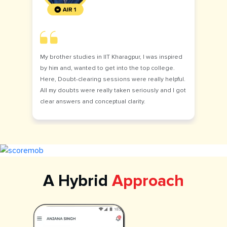
My brother studies in IIT Kharagpur, I was inspired
by him and, wanted to get into the top college.
Here, Doubt-clearing sessions were really helpful.
All my doubts were really taken seriously and I got
clear answers and conceptual clarity.
A Hybrid
Approach